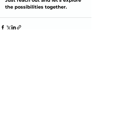
Just reach out and let’s explore 
the possibilities together.
See All
Recent Posts