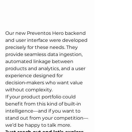
Our new Preventos Hero backend 
and user interface were developed 
precisely for these needs. They 
provide seamless data ingestion, 
automated linkage between 
products and analytics, and a user 
experience designed for 
decision‑makers who want value 
without complexity.
If your product portfolio could 
benefit from this kind of built‑in 
intelligence—and if you want to 
stand out from your competition—
we’d be happy to talk more.