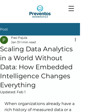
Post
Pasi Pajula
Jan 31
1 min read
Scaling Data Analytics
in a World Without
Data: How Embedded
Intelligence Changes
Everything
Updated:
Feb 1
When organizations already have a 
rich history of measured data or a 