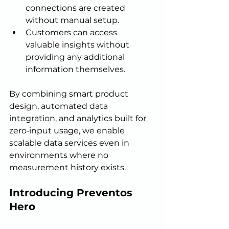
connections are created 
without manual setup.
Customers can access 
valuable insights without 
providing any additional 
information themselves.
By combining smart product 
design, automated data 
integration, and analytics built for 
zero‑input usage, we enable 
scalable data services even in 
environments where no 
measurement history exists.
Introducing Preventos 
Hero