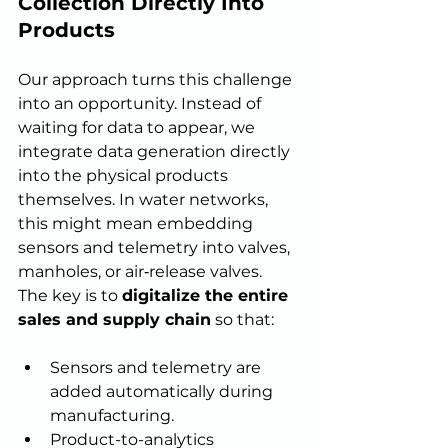
Collection Directly Into 
Products
Our approach turns this challenge 
into an opportunity. Instead of 
waiting for data to appear, we 
integrate data generation directly 
into the physical products 
themselves. In water networks, 
this might mean embedding 
sensors and telemetry into valves, 
manholes, or air‑release valves.
The key is to 
digitalize the entire 
sales and supply chain
 so that:
Sensors and telemetry are 
added automatically during 
manufacturing.
Product-to-analytics 