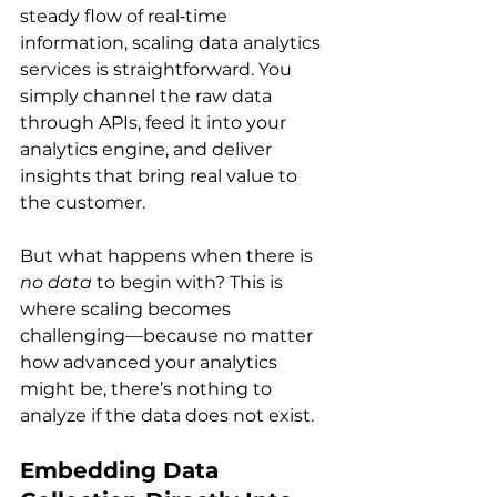
steady flow of real‑time 
information, scaling data analytics 
services is straightforward. You 
simply channel the raw data 
through APIs, feed it into your 
analytics engine, and deliver 
insights that bring real value to 
the customer.
But what happens when there is 
no data
 to begin with? This is 
where scaling becomes 
challenging—because no matter 
how advanced your analytics 
might be, there’s nothing to 
analyze if the data does not exist.
Embedding Data 