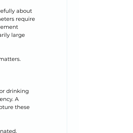
efully about 
eters require 
rement 
rily large 
matters.
ency. A 
pture these 