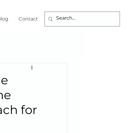
log
Contact
he
he
ch for