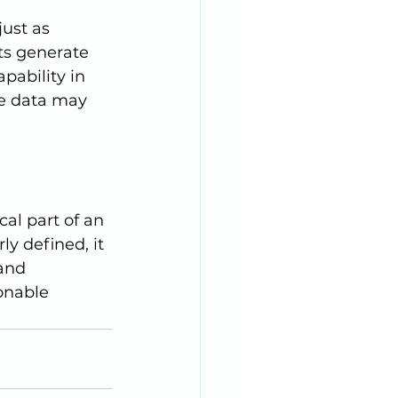
s generate 
pability in 
he data may 
y defined, it 
and 
onable 