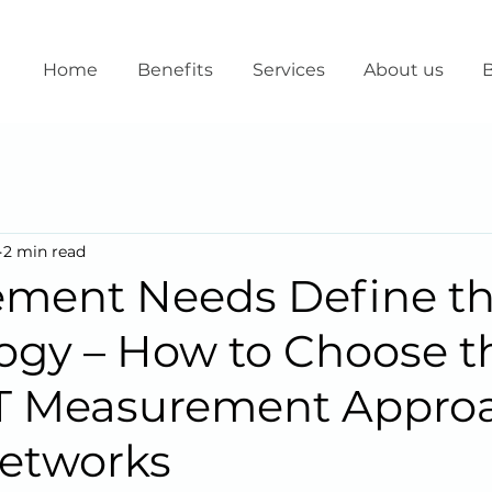
Home
Benefits
Services
About us
B
2 min read
ment Needs Define t
ogy – How to Choose t
oT Measurement Approa
etworks