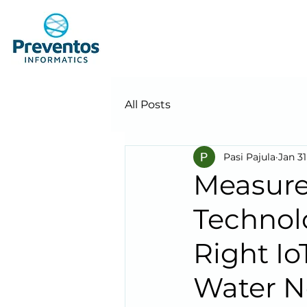
All Posts
Pasi Pajula
Jan 31
Measure
Technol
Right I
Water N