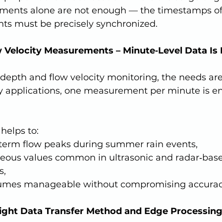
ents alone are not enough — the timestamps of 
s must be precisely synchronized.
w Velocity Measurements – Minute‑Level Data Is
y applications, one measurement per minute is ent
 helps to:
‑term flow peaks during summer rain events,
oneous values common in ultrasonic and radar‑bas
s,
lumes manageable without compromising accurac
Right Data Transfer Method and Edge Processing